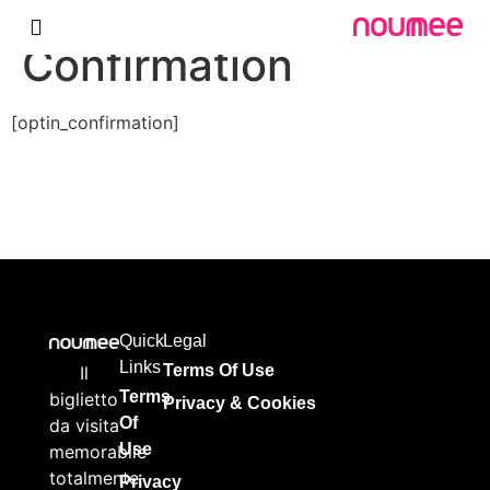
Mint Mail Opt-in
Confirmation
Terms Of Use
Privacy & Cookies
[optin_confirmation]
Quick
Legal
Links
Terms Of Use
Il
Terms
biglietto
Privacy & Cookies
Of
da visita
Use
memorabile
totalmente
Privacy