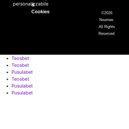
personalizzabile
&
Cookies
©2026
Noumee.
All Rights
Reserved.
Teosbet
Teosbet
Pusulabet
Teosbet
Pusulabet
Pusulabet